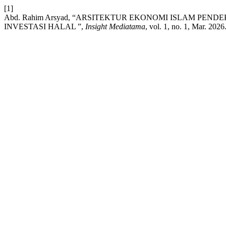
[1]
Abd. Rahim Arsyad, “ARSITEKTUR EKONOMI ISLAM P
INVESTASI HALAL ”,
Insight Mediatama
, vol. 1, no. 1, Mar. 2026