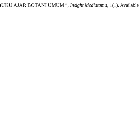
(2026) “BUKU AJAR BOTANI UMUM ”,
Insight Mediatama
, 1(1). Available