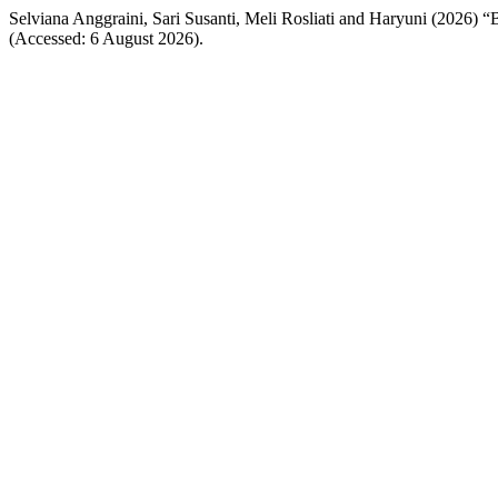
Selviana Anggraini, Sari Susanti, Meli Rosliati and Haryuni 
(Accessed: 6 August 2026).