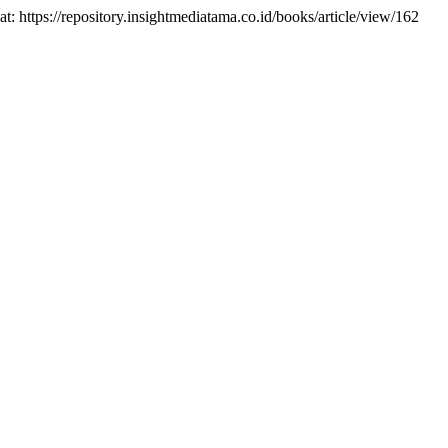
 at: https://repository.insightmediatama.co.id/books/article/view/162